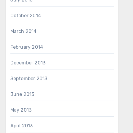
October 2014
March 2014
February 2014
December 2013
September 2013
June 2013
May 2013
April 2013