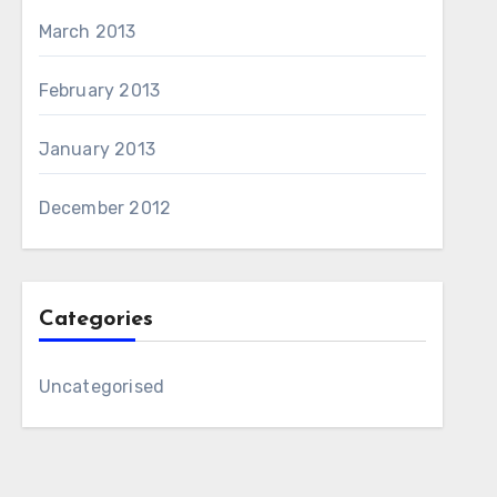
March 2013
February 2013
January 2013
December 2012
Categories
Uncategorised