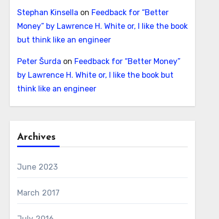
Stephan Kinsella
on
Feedback for “Better
Money” by Lawrence H. White or, I like the book
but think like an engineer
Peter Šurda
on
Feedback for “Better Money”
by Lawrence H. White or, I like the book but
think like an engineer
Archives
June 2023
March 2017
July 2016