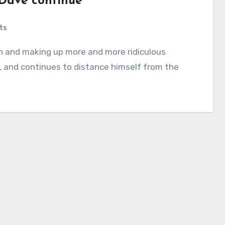
 Dave continue
ts
 and continues to distance himself from the