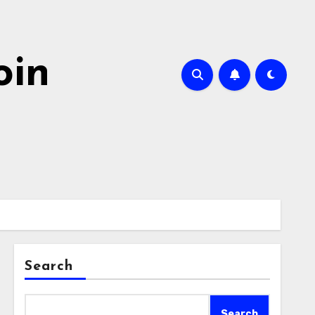
oin
Search
Search