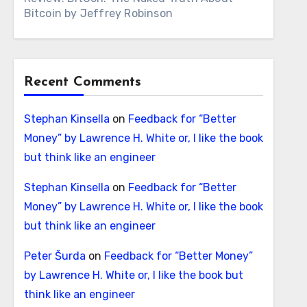
Bitcoin by Jeffrey Robinson
Recent Comments
Stephan Kinsella
on
Feedback for “Better
Money” by Lawrence H. White or, I like the book
but think like an engineer
Stephan Kinsella
on
Feedback for “Better
Money” by Lawrence H. White or, I like the book
but think like an engineer
Peter Šurda
on
Feedback for “Better Money”
by Lawrence H. White or, I like the book but
think like an engineer