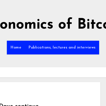
onomics of Bitc
Home
Publications, lectures and interviews