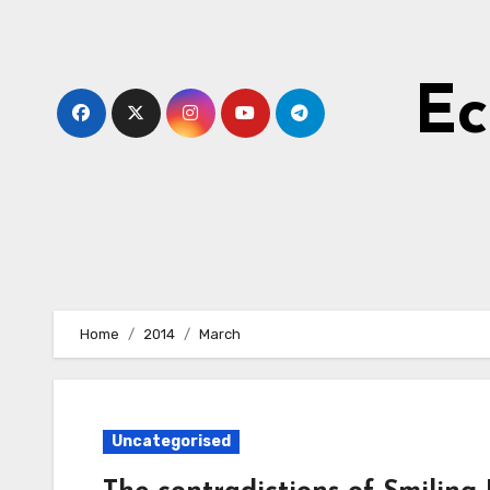
Skip
to
Content
Ec
Home
2014
March
Uncategorised