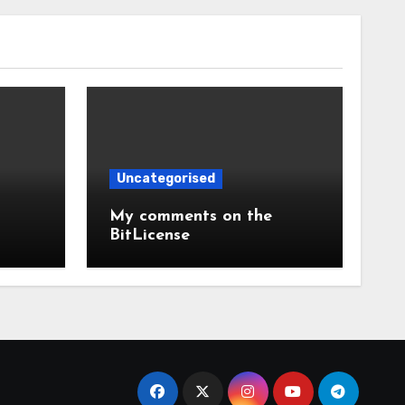
Uncategorised
My comments on the
BitLicense