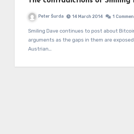
The contradictions of Smiling
Peter Šurda
14 March 2014
1
Commen
Smiling Dave continues to post about Bitcoin and making up more and more ridiculous
arguments as the gaps in them are exposed,
Austrian…