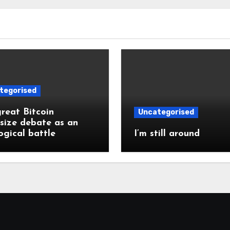
tegorised
reat Bitcoin
Uncategorised
size debate as an
ogical battle
I’m still around