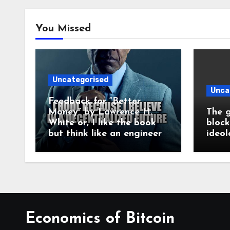
You Missed
Uncategorised
Unca
Feedback for “Better
Money” by Lawrence H.
The g
White or, I like the book
block
but think like an engineer
ideol
Economics of Bitcoin