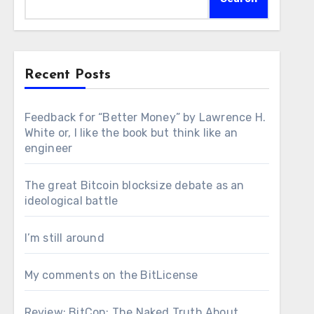
Recent Posts
Feedback for “Better Money” by Lawrence H.
White or, I like the book but think like an
engineer
The great Bitcoin blocksize debate as an
ideological battle
I’m still around
My comments on the BitLicense
Review: BitCon: The Naked Truth About