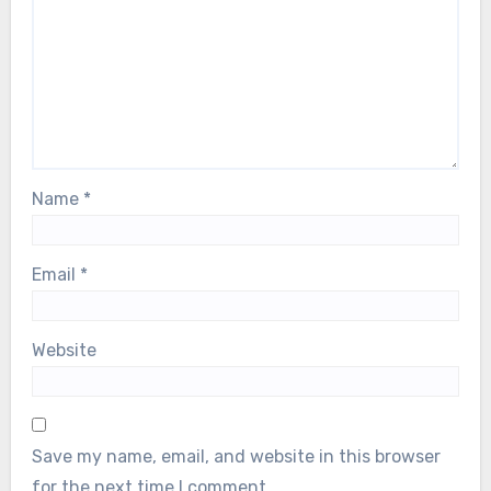
Name
*
Email
*
Website
Save my name, email, and website in this browser
for the next time I comment.