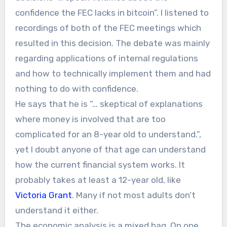
confidence the FEC lacks in bitcoin”. I listened to
recordings of both of the FEC meetings which
resulted in this decision. The debate was mainly
regarding applications of internal regulations
and how to technically implement them and had
nothing to do with confidence.
He says that he is “… skeptical of explanations
where money is involved that are too
complicated for an 8-year old to understand.”,
yet I doubt anyone of that age can understand
how the current financial system works. It
probably takes at least a 12-year old, like
Victoria Grant
. Many if not most adults don’t
understand it either.
The economic analysis is a mixed bag. On one