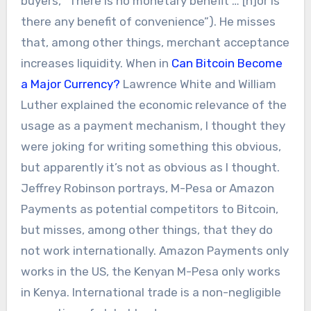
buyers, “There is no monetary benefit … [n]or is
there any benefit of convenience”). He misses
that, among other things, merchant acceptance
increases liquidity. When in
Can Bitcoin Become
a Major Currency?
Lawrence White and William
Luther explained the economic relevance of the
usage as a payment mechanism, I thought they
were joking for writing something this obvious,
but apparently it’s not as obvious as I thought.
Jeffrey Robinson portrays, M-Pesa or Amazon
Payments as potential competitors to Bitcoin,
but misses, among other things, that they do
not work internationally. Amazon Payments only
works in the US, the Kenyan M-Pesa only works
in Kenya. International trade is a non-negligible