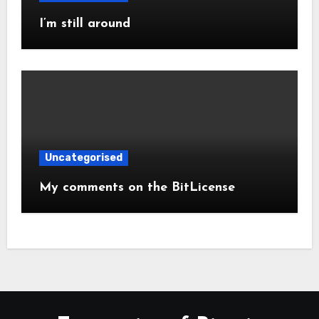
I’m still around
Uncategorised
My comments on the BitLicense