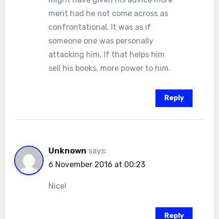
merit had he not come across as
confrontational. It was as if
someone one was personally
attacking him. If that helps him
sell his books, more power to him.
Reply
Unknown
says:
6 November 2016 at 00:23
Nice!
Reply