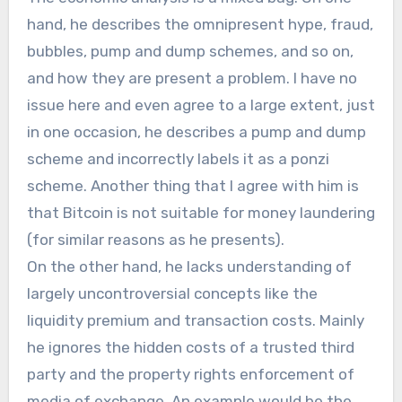
hand, he describes the omnipresent hype, fraud,
bubbles, pump and dump schemes, and so on,
and how they are present a problem. I have no
issue here and even agree to a large extent, just
in one occasion, he describes a pump and dump
scheme and incorrectly labels it as a ponzi
scheme. Another thing that I agree with him is
that Bitcoin is not suitable for money laundering
(for similar reasons as he presents).
On the other hand, he lacks understanding of
largely uncontroversial concepts like the
liquidity premium and transaction costs. Mainly
he ignores the hidden costs of a trusted third
party and the property rights enforcement of
media of exchange. An example would be the