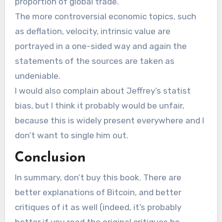
proportion of global trade.
The more controversial economic topics, such
as deflation, velocity, intrinsic value are
portrayed in a one-sided way and again the
statements of the sources are taken as
undeniable.
I would also complain about Jeffrey’s statist
bias, but I think it probably would be unfair,
because this is widely present everywhere and I
don’t want to single him out.
Conclusion
In summary, don’t buy this book. There are
better explanations of Bitcoin, and better
critiques of it as well (indeed, it’s probably