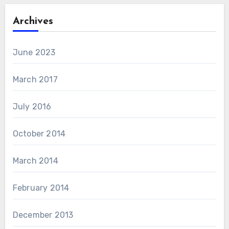
Archives
June 2023
March 2017
July 2016
October 2014
March 2014
February 2014
December 2013