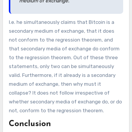
medium of exchange.
I.e. he simultaneously claims that Bitcoin is a
secondary medium of exchange, that it does
not conform to the regression theorem, and
that secondary media of exchange do conform
to the regression theorem. Out of these three
statements, only two can be simultaneously
valid. Furthermore, if it already is a secondary
medium of exchange, then why must it
collapse? It does not follow irrespective of
whether secondary media of exchange do, or do
not, conform to the regression theorem.
Conclusion