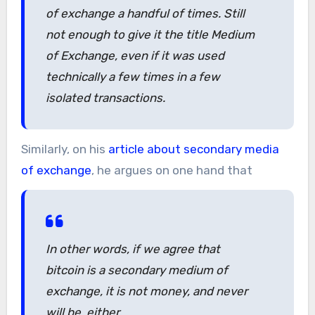
of exchange a handful of times. Still
not enough to give it the title Medium
of Exchange, even if it was used
technically a few times in a few
isolated transactions.
Similarly, on his
article about secondary media
of exchange
, he argues on one hand that
In other words, if we agree that
bitcoin is a secondary medium of
exchange, it is not money, and never
will be, either.