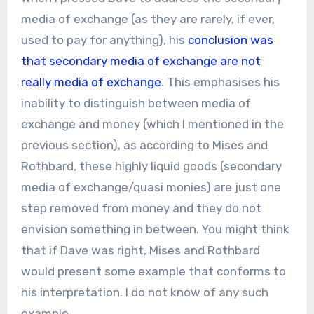
media of exchange (as they are rarely, if ever,
used to pay for anything), his
conclusion was
that secondary media of exchange are not
really media of exchange
. This emphasises his
inability to distinguish between media of
exchange and money (which I mentioned in the
previous section), as according to Mises and
Rothbard, these highly liquid goods (secondary
media of exchange/quasi monies) are just one
step removed from money and they do not
envision something in between. You might think
that if Dave was right, Mises and Rothbard
would present some example that conforms to
his interpretation. I do not know of any such
example.