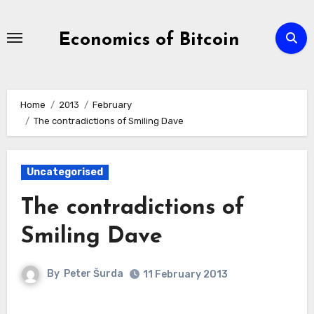
Skip
to
Economics of Bitcoin
Content
Home
2013
February
The contradictions of Smiling Dave
Uncategorised
The contradictions of
Smiling Dave
By
Peter Šurda
11 February 2013