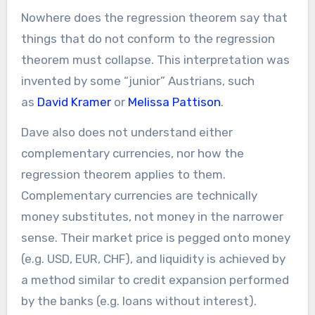
Nowhere does the regression theorem say that
things that do not conform to the regression
theorem must collapse. This interpretation was
invented by some “junior” Austrians, such
as
David Kramer
or
Melissa Pattison
.
Dave also does not understand either
complementary currencies, nor how the
regression theorem applies to them.
Complementary currencies are technically
money substitutes, not money in the narrower
sense. Their market price is pegged onto money
(e.g. USD, EUR, CHF), and liquidity is achieved by
a method similar to credit expansion performed
by the banks (e.g. loans without interest).