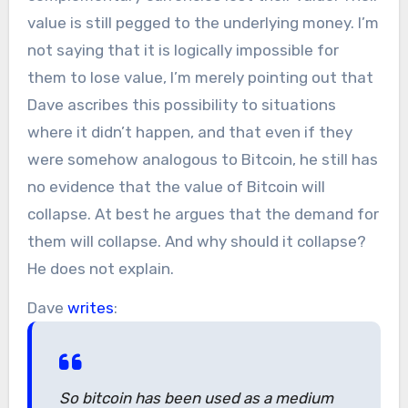
value is still pegged to the underlying money. I’m
not saying that it is logically impossible for
them to lose value, I’m merely pointing out that
Dave ascribes this possibility to situations
where it didn’t happen, and that even if they
were somehow analogous to Bitcoin, he still has
no evidence that the value of Bitcoin will
collapse. At best he argues that the demand for
them will collapse. And why should it collapse?
He does not explain.
Dave
writes
:
So bitcoin has been used as a medium