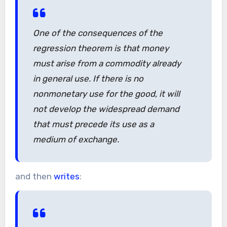
One of the consequences of the
regression theorem is that money
must arise from a commodity already
in general use. If there is no
nonmonetary use for the good, it will
not develop the widespread demand
that must precede its use as a
medium of exchange.
and then
writes
: