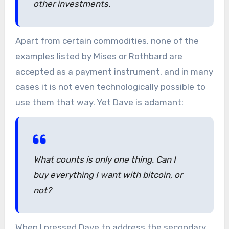
other investments.
Apart from certain commodities, none of the
examples listed by Mises or Rothbard are
accepted as a payment instrument, and in many
cases it is not even technologically possible to
use them that way. Yet Dave is adamant:
What counts is only one thing. Can I
buy everything I want with bitcoin, or
not?
When I pressed Dave to address the secondary