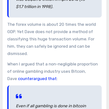
$1.7 trillion in 1998).
The forex volume is about 20 times the world
GDP. Yet Dave does not provide a method of
classifying this huge transaction volume. For
him, they can safely be ignored and can be
dismissed.
When I argued that a non-negligible proportion
of online gambling industry uses Bitcoin,
Dave
counterargued that
:
Even if all gambling is done in bitcoin