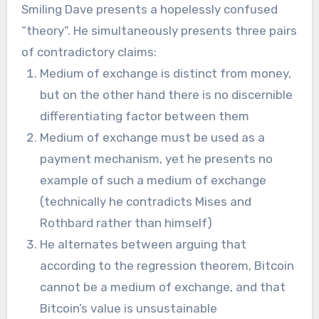
Smiling Dave presents a hopelessly confused
“theory”. He simultaneously presents three pairs
of contradictory claims:
Medium of exchange is distinct from money,
but on the other hand there is no discernible
differentiating factor between them
Medium of exchange must be used as a
payment mechanism, yet he presents no
example of such a medium of exchange
(technically he contradicts Mises and
Rothbard rather than himself)
He alternates between arguing that
according to the regression theorem, Bitcoin
cannot be a medium of exchange, and that
Bitcoin’s value is unsustainable