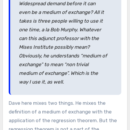
Widespread demand before it can
even be a medium of exchange? All it
takes is three people willing to use it
one time, a la Bob Murphy. Whatever
can this adjunct professor with the
Mises Institute possibly mean?
Obviously, he understands “medium of
exchange” to mean “non trivial
medium of exchange”. Which is the
way I use it, as well.
Dave here mixes two things. He mixes the
definition of a medium of exchange with the
application of the regression theorem. But the
regression theorem is not a part of the