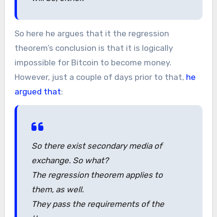
So here he argues that it the regression
theorem’s conclusion is that it is logically
impossible for Bitcoin to become money.
However, just a couple of days prior to that,
he
argued that
:
So there exist secondary media of
exchange. So what?
The regression theorem applies to
them, as well.
They pass the requirements of the