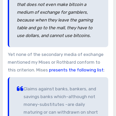
that does not even make bitcoin a
medium of exchange for gamblers,
because when they leave the gaming
table and go to the mall, they have to
use dollars, and cannot use bitcoins.
Yet none of the secondary media of exchange
mentioned my Mises or Rothbard conform to
this criterion. Mises
presents the following list
:
Claims against banks, bankers, and
savings banks which–although not
money-substitutes –are daily
maturing or can withdrawn on short