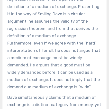
definition of a medium of exchange. Presenting
it in the way of Smiling Dave is a circular
argument: he assumes the validity of the
regression theorem, and from that derives the
definition of a medium of exchange.
Furthermore, even if we agree with the “hard”
interpretation of Terrell, he does not argue that
a medium of exchange must be widely
demanded. He argues that a good must be
widely demanded before it can be used as a
medium of exchange. It does not imply that the
demand qua medium of exchange is “wide”.
Dave simultaneously claims that a medium of
exchange is a distinct category from money, yet