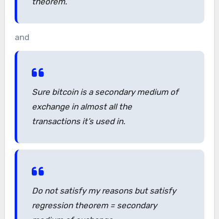
theorem.
and
Sure bitcoin is a secondary medium of
exchange in almost all the
transactions it’s used in.
Do not satisfy my reasons but satisfy
regression theorem = secondary