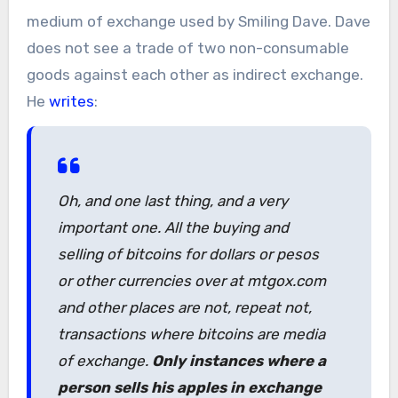
medium of exchange used by Smiling Dave. Dave
does not see a trade of two non-consumable
goods against each other as indirect exchange.
He
writes
:
Oh, and one last thing, and a very
important one. All the buying and
selling of bitcoins for dollars or pesos
or other currencies over at mtgox.com
and other places are not, repeat not,
transactions where bitcoins are media
of exchange.
Only instances where a
person sells his apples in exchange