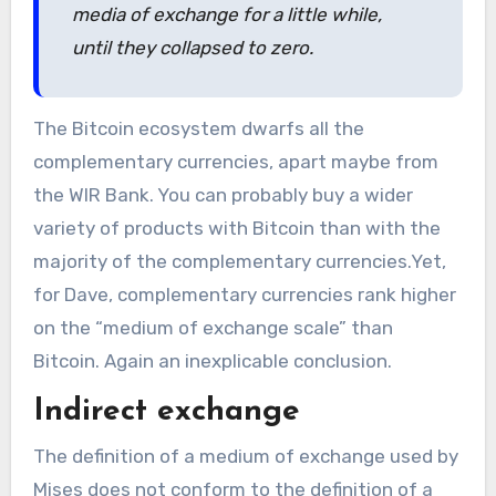
media of exchange for a little while,
until they collapsed to zero.
The Bitcoin ecosystem dwarfs all the
complementary currencies, apart maybe from
the WIR Bank. You can probably buy a wider
variety of products with Bitcoin than with the
majority of the complementary currencies.Yet,
for Dave, complementary currencies rank higher
on the “medium of exchange scale” than
Bitcoin. Again an inexplicable conclusion.
Indirect exchange
The definition of a medium of exchange used by
Mises does not conform to the definition of a