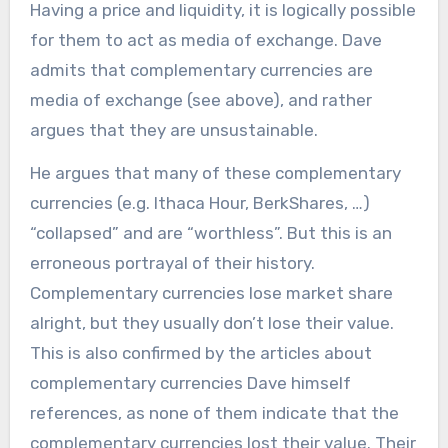
Having a price and liquidity, it is logically possible
for them to act as media of exchange. Dave
admits that complementary currencies are
media of exchange (see above), and rather
argues that they are unsustainable.
He argues that many of these complementary
currencies (e.g. Ithaca Hour, BerkShares, …)
“collapsed” and are “worthless”. But this is an
erroneous portrayal of their history.
Complementary currencies lose market share
alright, but they usually don’t lose their value.
This is also confirmed by the articles about
complementary currencies Dave himself
references, as none of them indicate that the
complementary currencies lost their value. Their