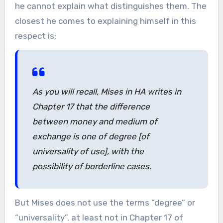
he cannot explain what distinguishes them. The
closest he comes to explaining himself in this
respect is:
As you will recall, Mises in HA writes in
Chapter 17 that the difference
between money and medium of
exchange is one of degree [of
universality of use], with the
possibility of borderline cases.
But Mises does not use the terms “degree” or
“universality”, at least not in Chapter 17 of