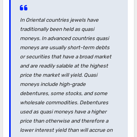
In Oriental countries jewels have
traditionally been held as quasi
moneys. In advanced countries quasi
moneys are usually short-term debts
or securities that have a broad market
and are readily salable at the highest
price the market will yield. Quasi
moneys include high-grade
debentures, some stocks, and some
wholesale commodities. Debentures
used as quasi moneys have a higher
price than otherwise and therefore a
lower interest yield than will accrue on