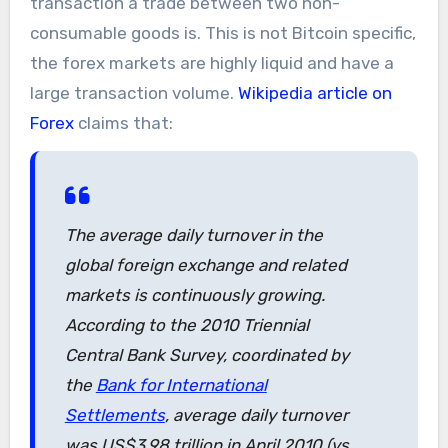
transaction a trade between two non-
consumable goods is. This is not Bitcoin specific,
the forex markets are highly liquid and have a
large transaction volume.
Wikipedia article on
Forex
claims that:
The average daily turnover in the
global foreign exchange and related
markets is continuously growing.
According to the 2010 Triennial
Central Bank Survey, coordinated by
the
Bank for International
Settlements
, average daily turnover
was US$3.98 trillion in April 2010 (vs