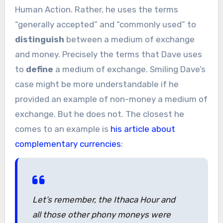
Human Action. Rather, he uses the terms
“generally accepted” and “commonly used” to
distinguish
between a medium of exchange
and money. Precisely the terms that Dave uses
to
define
a medium of exchange. Smiling Dave’s
case might be more understandable if he
provided an example of non-money a medium of
exchange. But he does not. The closest he
comes to an example is
his article about
complementary currencies
:
Let’s remember, the Ithaca Hour and
all those other phony moneys were