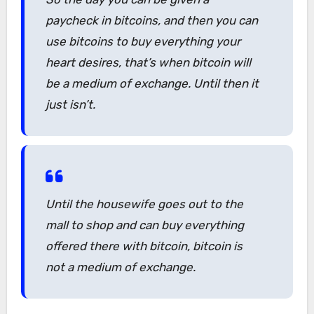
paycheck in bitcoins, and then you can
use bitcoins to buy everything your
heart desires, that’s when bitcoin will
be a medium of exchange. Until then it
just isn’t.
Until the housewife goes out to the
mall to shop and can buy everything
offered there with bitcoin, bitcoin is
not a medium of exchange.