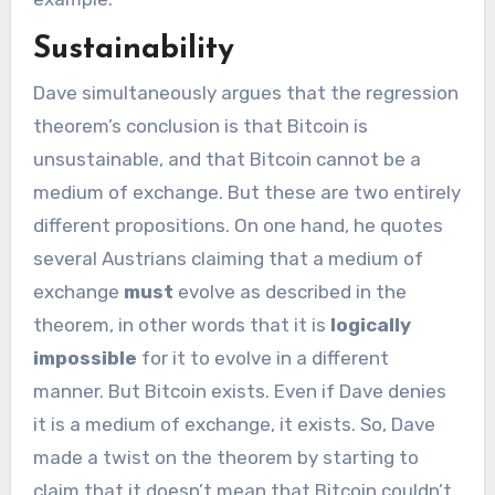
Sustainability
Dave simultaneously argues that the regression
theorem’s conclusion is that Bitcoin is
unsustainable, and that Bitcoin cannot be a
medium of exchange. But these are two entirely
different propositions. On one hand, he quotes
several Austrians claiming that a medium of
exchange
must
evolve as described in the
theorem, in other words that it is
logically
impossible
for it to evolve in a different
manner. But Bitcoin exists. Even if Dave denies
it is a medium of exchange, it exists. So, Dave
made a twist on the theorem by starting to
claim that it doesn’t mean that Bitcoin couldn’t