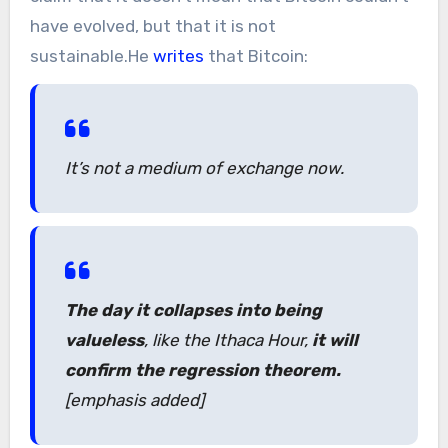
have evolved, but that it is not
sustainable.He
writes
that Bitcoin:
It’s not a medium of exchange now.
The day it collapses into being
valueless
, like the Ithaca Hour,
it will
confirm the regression theorem.
[emphasis added]