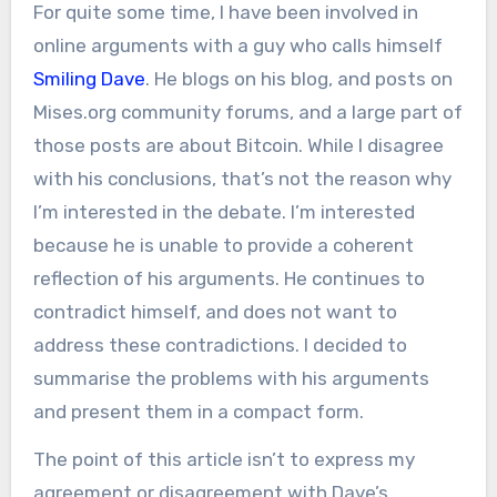
For quite some time, I have been involved in
online arguments with a guy who calls himself
Smiling Dave
. He blogs on his blog, and posts on
Mises.org community forums, and a large part of
those posts are about Bitcoin. While I disagree
with his conclusions, that’s not the reason why
I’m interested in the debate. I’m interested
because he is unable to provide a coherent
reflection of his arguments. He continues to
contradict himself, and does not want to
address these contradictions. I decided to
summarise the problems with his arguments
and present them in a compact form.
The point of this article isn’t to express my
agreement or disagreement with Dave’s