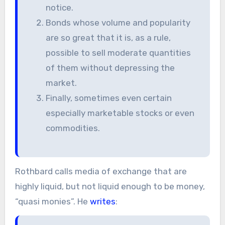
notice.
Bonds whose volume and popularity
are so great that it is, as a rule,
possible to sell moderate quantities
of them without depressing the
market.
Finally, sometimes even certain
especially marketable stocks or even
commodities.
Rothbard calls media of exchange that are
highly liquid, but not liquid enough to be money,
“quasi monies”. He
writes
: