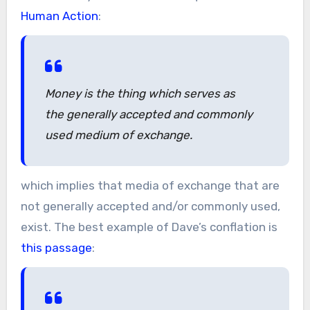
Human Action
:
Money is the thing which serves as
the generally accepted and commonly
used medium of exchange.
which implies that media of exchange that are
not generally accepted and/or commonly used,
exist. The best example of Dave’s conflation is
this passage
: