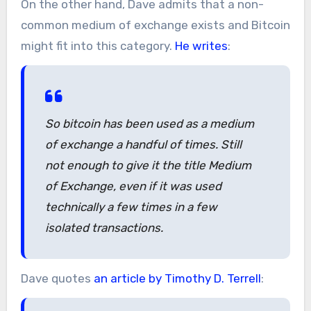
On the other hand, Dave admits that a non-
common medium of exchange exists and Bitcoin
might fit into this category.
He writes
:
So bitcoin has been used as a medium
of exchange a handful of times. Still
not enough to give it the title Medium
of Exchange, even if it was used
technically a few times in a few
isolated transactions.
Dave quotes
an article by Timothy D. Terrell
: