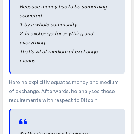
Because money has to be something
accepted
1. by a whole community
2. in exchange for anything and
everything.
That’s what medium of exchange
means.
Here he explicitly equates money and medium
of exchange. Afterwards, he analyses these
requirements with respect to Bitcoin:
So the day you can be given a