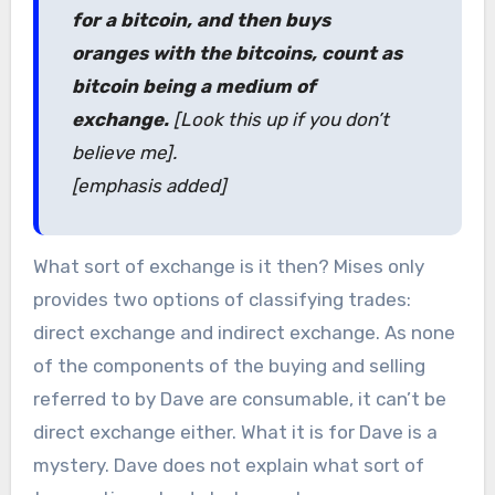
for a bitcoin, and then buys
oranges with the bitcoins, count as
bitcoin being a medium of
exchange.
[Look this up if you don’t
believe me].
[emphasis added]
What sort of exchange is it then? Mises only
provides two options of classifying trades:
direct exchange and indirect exchange. As none
of the components of the buying and selling
referred to by Dave are consumable, it can’t be
direct exchange either. What it is for Dave is a
mystery. Dave does not explain what sort of