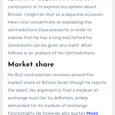
conclusions or to express my opinion about
Bitcoin. I might do that at a separate occasion.
Here I only concentrate on explaining the
contradictions Dave presents, in order to
expose that he has a long way before his
conclusions can be given any merit. What
follows is an analysis of his contradictions.
Market share
His first contradiction revolves around the
market share of Bitcoin (even though he rejects
the label). His argument is that a medium of
exchange must be, by definition, widely
demanded for its medium of exchange
functionality. He however also quotes
Mises’