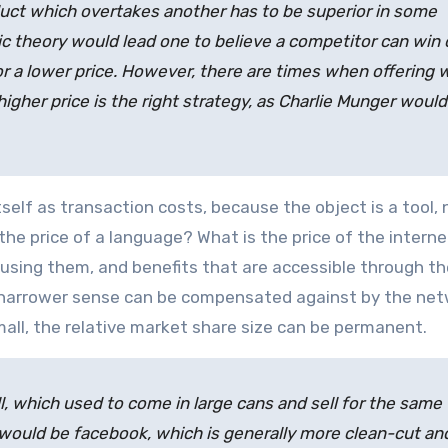
duct which overtakes another has to be superior in some
c theory would lead one to believe a competitor can win 
 or a lower price. However, there are times when offering 
 higher price is the right strategy, as Charlie Munger would
tself as transaction costs, because the object is a tool, 
 the price of a language? What is the price of the intern
using them, and benefits that are accessible through the
he narrower sense can be compensated against by the ne
small, the relative market share size can be permanent.
ll, which used to come in large cans and sell for the same
 would be facebook, which is generally more clean-cut an