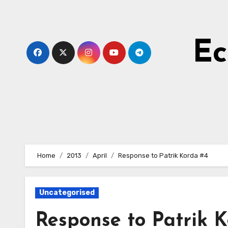
Skip
to
Content
Ec
Home
2013
April
Response to Patrik Korda #4
Uncategorised
Response to Patrik 