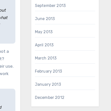
September 2013
out
what
June 2013
May 2013
April 2013
not a
March 2013
et?
ir use.
February 2013
twork
January 2013
December 2012
d