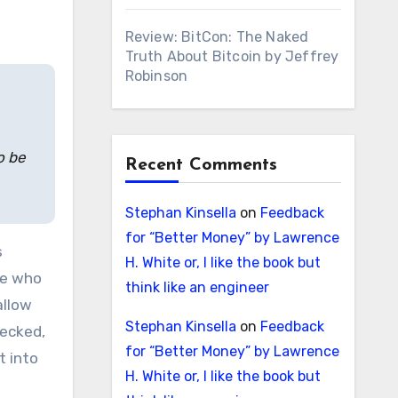
Review: BitCon: The Naked
Truth About Bitcoin by Jeffrey
Robinson
o be
Recent Comments
Stephan Kinsella
on
Feedback
for “Better Money” by Lawrence
s
H. White or, I like the book but
le who
think like an engineer
allow
Stephan Kinsella
on
Feedback
hecked,
for “Better Money” by Lawrence
t into
H. White or, I like the book but