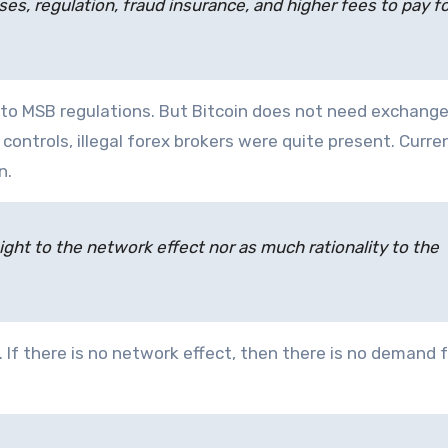
, regulation, fraud insurance, and higher fees to pay for
to MSB regulations. But Bitcoin does not need exchange
ontrols, illegal forex brokers were quite present. Curre
n.
ight to the network effect nor as much rationality to the
. If there is no network effect, then there is no demand f