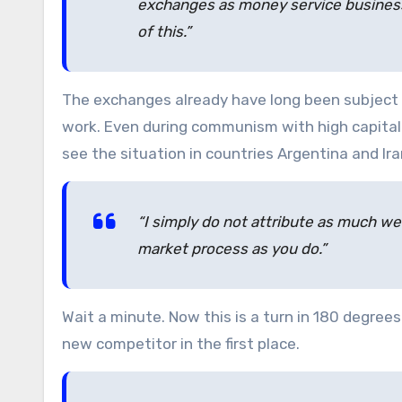
exchanges as money service businesses
of this.”
The exchanges already have long been subject 
work. Even during communism with high capital c
see the situation in countries Argentina and Ira
“I simply do not attribute as much we
market process as you do.”
Wait a minute. Now this is a turn in 180 degrees
new competitor in the first place.