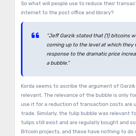
So what will people use to reduce their transac
internet to the post office and library?
“Jeff Garzik stated that (1) bitcoins w
coming up to the level at which they 
response to the dramatic price increas
a bubble.”
Korda seems to ascribe the argument of Garzik 
relevant. The relevance of the bubble is only f
use it for a reduction of transaction costs are 
trade. Similarly, the tulip bubble was relevant 
tulips still exist and are regularly bought and s
Bitcoin projects, and these have nothing to do w