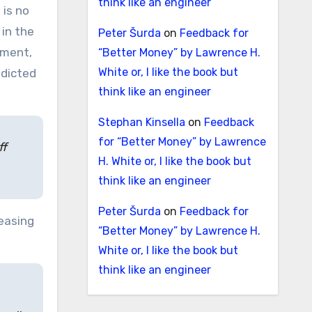
think like an engineer
 is no
 in the
Peter Šurda
on
Feedback for
tment,
“Better Money” by Lawrence H.
White or, I like the book but
adicted
think like an engineer
Stephan Kinsella
on
Feedback
for “Better Money” by Lawrence
ff
H. White or, I like the book but
think like an engineer
Peter Šurda
on
Feedback for
reasing
“Better Money” by Lawrence H.
White or, I like the book but
think like an engineer